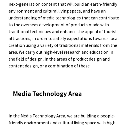
next-generation content that will build an earth-friendly
environment and cultural living space, and have an
understanding of media technologies that can contribute
to the overseas development of products made with
traditional techniques and enhance the appeal of tourist
attractions, in order to satisfy expectations towards local
creation using a variety of traditional materials from the
area. We carry out high-level research and education in
the field of design, in the areas of product design and
content design, or a combination of these.
Media Technology Area
In the Media Technology Area, we are building a people-
friendly environment and cultural living space with high-