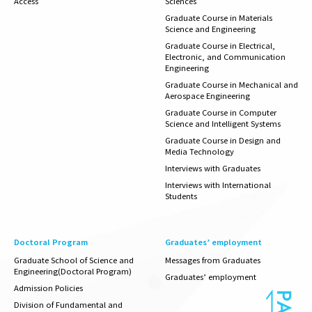
Access
Sciences
Graduate Course in Materials
Science and Engineering
Graduate Course in Electrical,
Electronic, and Communication
Engineering
Graduate Course in Mechanical and
Aerospace Engineering
Graduate Course in Computer
Science and Intelligent Systems
Graduate Course in Design and
Media Technology
Interviews with Graduates
Interviews with International
Students
Doctoral Program
Graduates’ employment
Graduate School of Science and
Messages from Graduates
Engineering(Doctoral Program)
Graduates’
employment
Admission Policies
Division of Fundamental and