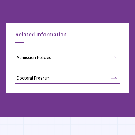
Related Information
Admission Policies
Doctoral Program