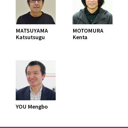
MATSUYAMA
MOTOMURA
Katsutsugu
Kenta
YOU Mengbo