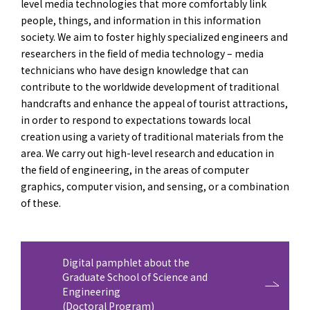
level media technologies that more comfortably link
people, things, and information in this information
society. We aim to foster highly specialized engineers and
researchers in the field of media technology – media
technicians who have design knowledge that can
contribute to the worldwide development of traditional
handcrafts and enhance the appeal of tourist attractions,
in order to respond to expectations towards local
creation using a variety of traditional materials from the
area. We carry out high-level research and education in
the field of engineering, in the areas of computer
graphics, computer vision, and sensing, or a combination
of these.
Digital pamphlet about the
Graduate School of Science and
Engineering
(Doctoral Program)