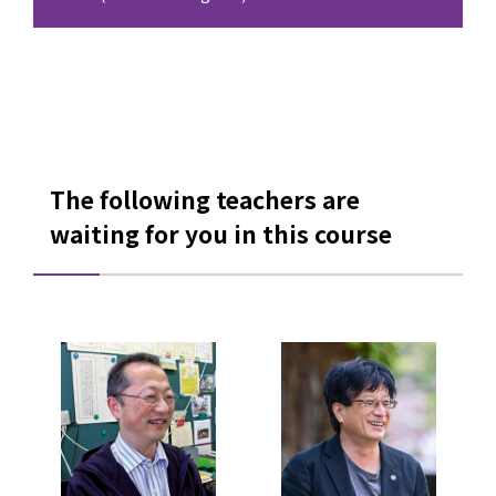
The following teachers are
waiting for you in this course