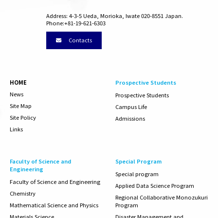
Address: 4-3-5 Ueda, Morioka, Iwate 020-8551 Japan.
Phone:+81-19-621-6303
Contacts
HOME
Prospective Students
News
Prospective Students
Site Map
Campus Life
Site Policy
Admissions
Links
Faculty of Science and
Special Program
Engineering
Special program
Faculty of
Science and Engineering
Applied Data Science Program
Chemistry
Regional Collaborative Monozukuri
Mathematical Science and Physics
Program
Materials Science
Disaster Management and