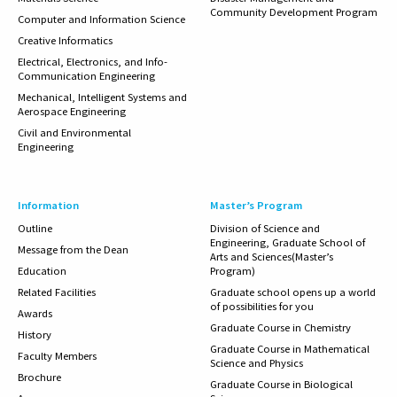
Community Development Program
Computer and Information Science
Creative Informatics
Electrical, Electronics, and Info-
Communication Engineering
Mechanical, Intelligent Systems and
Aerospace Engineering
Civil and Environmental
Engineering
Information
Master’s Program
Outline
Division of Science and
Engineering, Graduate School of
Message from the Dean
Arts and Sciences(Master’s
Education
Program)
Related
Facilities
Graduate school opens up a world
of possibilities for you
Awards
Graduate Course in Chemistry
History
Graduate Course in Mathematical
Faculty Members
Science and Physics
Brochure
Graduate Course in Biological