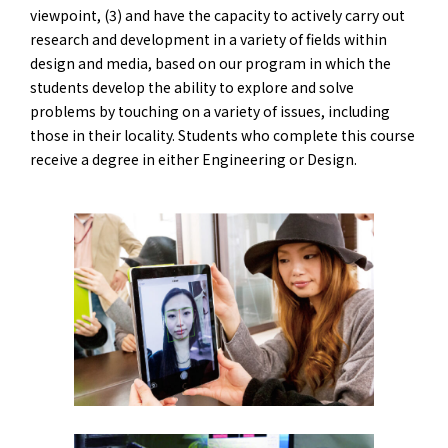
viewpoint, (3) and have the capacity to actively carry out
research and development in a variety of fields within
design and media, based on our program in which the
students develop the ability to explore and solve
problems by touching on a variety of issues, including
those in their locality. Students who complete this course
receive a degree in either Engineering or Design.