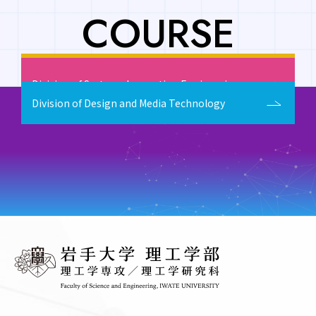
COURSE
Division of Fundamental and Applied Sciences
Division of Systems Innovation Engineering
Division of Design and Media Technology