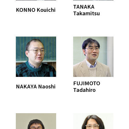
TANAKA
KONNO Kouichi
Takamitsu
FUJIMOTO
NAKAYA Naoshi
Tadahiro