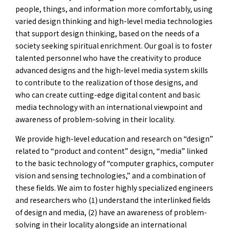
people, things, and information more comfortably, using
varied design thinking and high-level media technologies
that support design thinking, based on the needs of a
society seeking spiritual enrichment. Our goal is to foster
talented personnel who have the creativity to produce
advanced designs and the high-level media system skills
to contribute to the realization of those designs, and
who can create cutting-edge digital content and basic
media technology with an international viewpoint and
awareness of problem-solving in their locality.
We provide high-level education and research on “design”
related to “product and content” design, “media” linked
to the basic technology of “computer graphics, computer
vision and sensing technologies,” and a combination of
these fields. We aim to foster highly specialized engineers
and researchers who (1) understand the interlinked fields
of design and media, (2) have an awareness of problem-
solving in their locality alongside an international