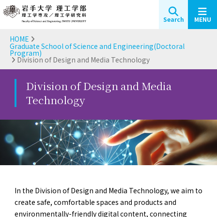
Search
MENU
HOME
Graduate School of Science and Engineering(Doctoral
Program)
Division of Design and Media Technology
Division of Design and Media
Technology
In the Division of Design and Media Technology, we aim to
create safe, comfortable spaces and products and
environmentally-friendly digital content, connecting