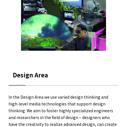
Design Area
In the Design Area we use varied design thinking and
high-level media technologies that support design
thinking. We aim to foster highly specialized engineers
and researchers in the field of design – designers who
have the creativity to realize advanced design, can create